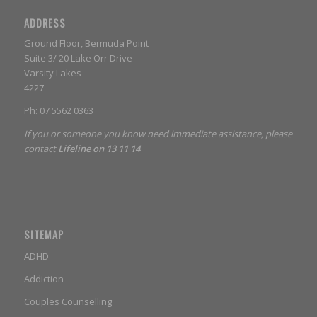
ADDRESS
Ground Floor, Bermuda Point
Suite 3/ 20 Lake Orr Drive
Varsity Lakes
4227
Ph: 07 5562 0363
If you or someone you know need immediate assistance, please
contact
Lifeline on 13 11 14
SITEMAP
ADHD
Addiction
Couples Counselling