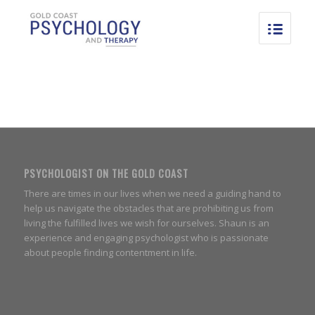
PSYCHOLOGIST ON THE GOLD COAST
There are times in our lives when we need a guiding hand to
help us navigate the obstacles that are prohibiting us from
living the fulfilled lives we wish for ourselves. Shaun is an
experience and engaging psychologist who is passionate
about people finding contentment in life.