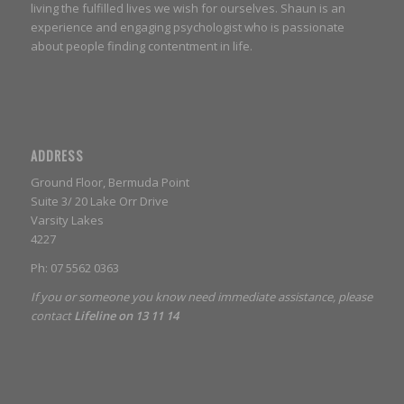
living the fulfilled lives we wish for ourselves. Shaun is an
experience and engaging psychologist who is passionate
about people finding contentment in life.
ADDRESS
Ground Floor, Bermuda Point
Suite 3/ 20 Lake Orr Drive
Varsity Lakes
4227
Ph: 07 5562 0363
If you or someone you know need immediate assistance, please
contact
Lifeline on 13 11 14