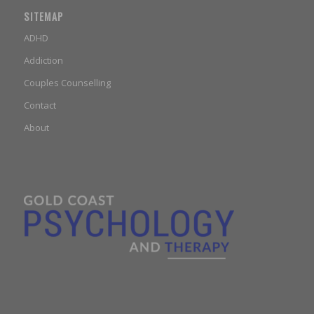
SITEMAP
ADHD
Addiction
Couples Counselling
Contact
About