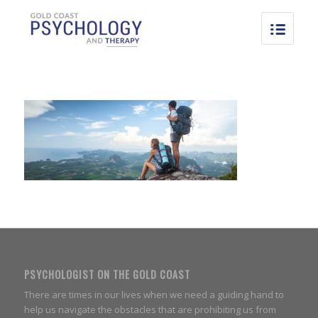
PSYCHOLOGIST ON THE GOLD COAST
There are times in our lives when we need a guiding hand to
help us navigate the obstacles that are prohibiting us from