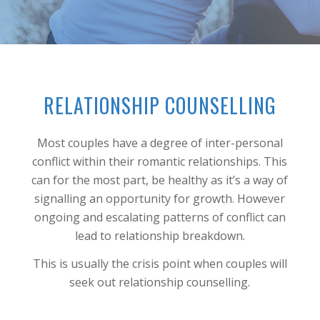
RELATIONSHIP COUNSELLING
Most couples have a degree of inter-personal
conflict within their romantic relationships. This
can for the most part, be healthy as it’s a way of
signalling an opportunity for growth. However
ongoing and escalating patterns of conflict can
lead to relationship breakdown.
This is usually the crisis point when couples will
seek out relationship counselling.