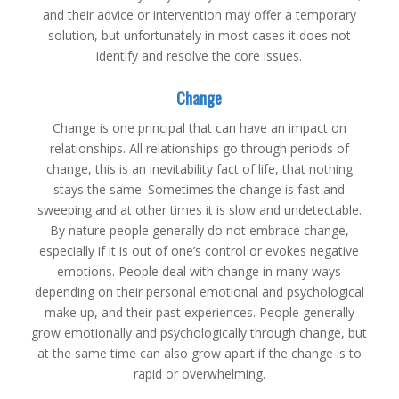
and their advice or intervention may offer a temporary
solution, but unfortunately in most cases it does not
identify and resolve the core issues.
Change
Change is one principal that can have an impact on
relationships. All relationships go through periods of
change, this is an inevitability fact of life, that nothing
stays the same. Sometimes the change is fast and
sweeping and at other times it is slow and undetectable.
By nature people generally do not embrace change,
especially if it is out of one’s control or evokes negative
emotions. People deal with change in many ways
depending on their personal emotional and psychological
make up, and their past experiences. People generally
grow emotionally and psychologically through change, but
at the same time can also grow apart if the change is to
rapid or overwhelming.