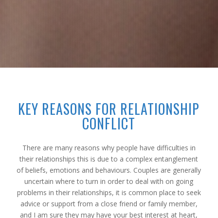
KEY REASONS FOR RELATIONSHIP
CONFLICT
There are many reasons why people have difficulties in
their relationships this is due to a complex entanglement
of beliefs, emotions and behaviours. Couples are generally
uncertain where to turn in order to deal with on going
problems in their relationships, it is common place to seek
advice or support from a close friend or family member,
and I am sure they may have your best interest at heart,