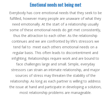
Emotional needs not being met
Everybody has core emotional needs that they seek to be
fulfilled, however many people are unaware of what they
need emotionally. At the start of a relationship usually
some of these emotional needs do get met consistently,
thus the attraction to each other. As the relationship
continues and we are confronted by life’s stressors we
tend fail to meet each others emotional needs on a
regular basis. This often leads to discontentment and
infighting. Relationships require work and are bound to
face challenges large and small. Simple, everyday
stressors can strain an intimate relationship, and major
sources of stress may threaten the stability of the
relationship. As long as each partner is willing to address
the issue at hand and participate in developing a solution,
most relationship problems are manageable.