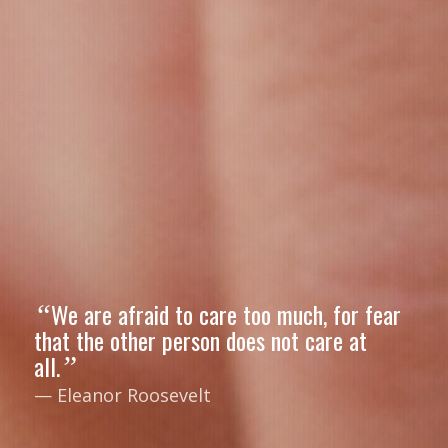
We are afraid to care too much, for fear
“
that the other person does not care at
all.
”
— Eleanor Roosevelt