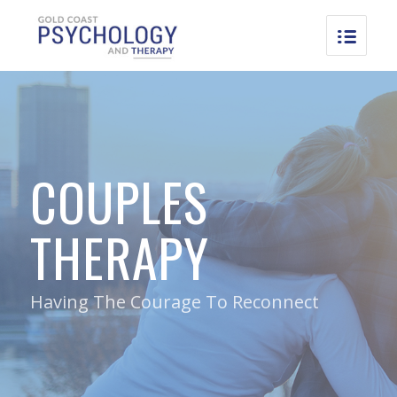
COUPLES
THERAPY
Having The Courage To Reconnect