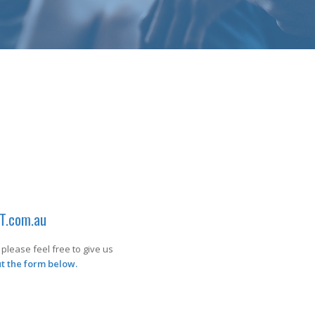
T.com.au
please feel free to give us
out the form below.