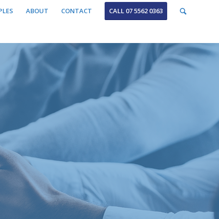
PLES
ABOUT
CONTACT
CALL 07 5562 0363