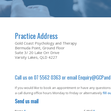
Practice Address
Gold Coast Psychology and Therapy
Bermuda Point, Ground Floor
Suite 3/ 20 Lake Orr Drive
Varsity Lakes, QLD 4227
Call us on 07 5562 0363 or email
Enquiry@GCPand
If you would like to book an appointment or have any questions 
a call during office hours Monday to Friday or alternatively
fill 
Send us mail