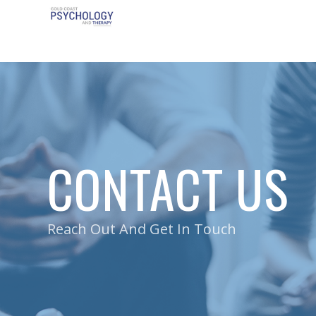
CONTACT US
Reach Out And Get In Touch