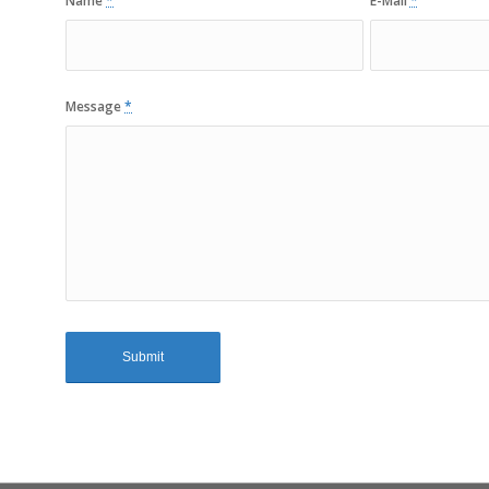
Name
*
E-Mail
*
Message
*