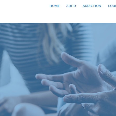
HOME
ADHD
ADDICTION
COU