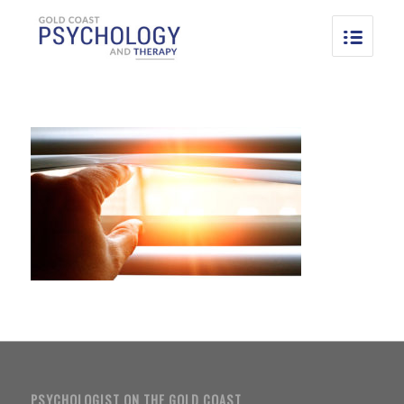
PSYCHOLOGIST ON THE GOLD COAST