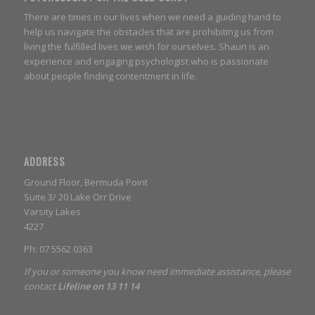
There are times in our lives when we need a guiding hand to
help us navigate the obstacles that are prohibiting us from
living the fulfilled lives we wish for ourselves. Shaun is an
experience and engaging psychologist who is passionate
about people finding contentment in life.
ADDRESS
Ground Floor, Bermuda Point
Suite 3/ 20 Lake Orr Drive
Varsity Lakes
4227
Ph: 07 5562 0363
If you or someone you know need immediate assistance, please
contact
Lifeline on 13 11 14