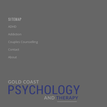
SITEMAP
ADHD
Addiction
Couples Counselling
Contact
About